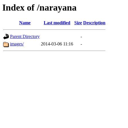
Index of /narayana
Name
Last modified
Size
Description
Parent Directory
-
images/
2014-03-06 11:16
-