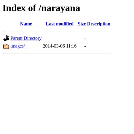
Index of /narayana
Name
Last modified
Size
Description
Parent Directory
-
images/
2014-03-06 11:16
-