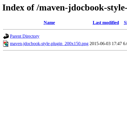
Index of /maven-jdocbook-style
Name
Last modified
S
Parent Directory
maven-jdocbook-style-plugin_200x150.png
2015-06-03 17:47
6