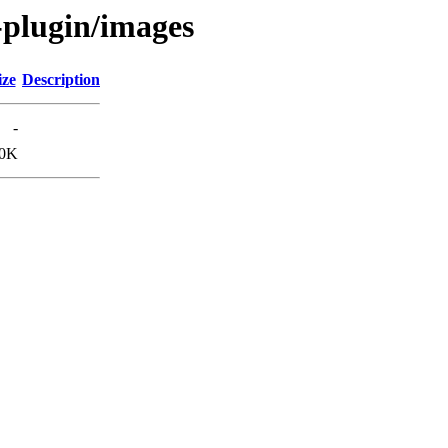
-plugin/images
ize
Description
-
.0K