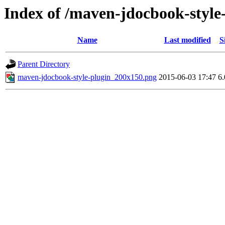
Index of /maven-jdocbook-style
Name
Last modified
S
Parent Directory
maven-jdocbook-style-plugin_200x150.png
2015-06-03 17:47
6