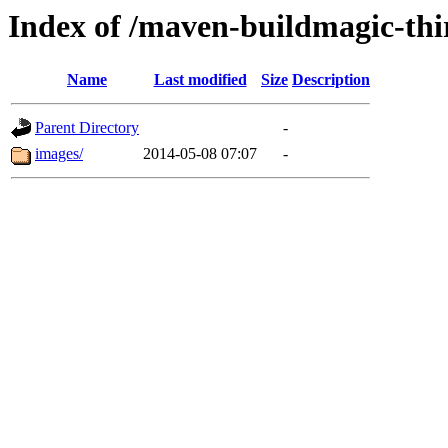
Index of /maven-buildmagic-thi
Name
Last modified
Size
Description
Parent Directory
-
images/
2014-05-08 07:07
-