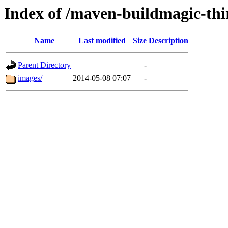
Index of /maven-buildmagic-thi
Name
Last modified
Size
Description
Parent Directory
-
images/
2014-05-08 07:07
-