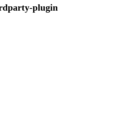
rdparty-plugin