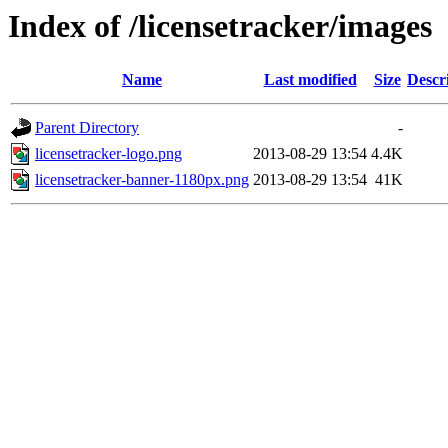
Index of /licensetracker/images
Name
Last modified
Size
Descr
Parent Directory
-
licensetracker-logo.png
2013-08-29 13:54
4.4K
licensetracker-banner-1180px.png
2013-08-29 13:54
41K