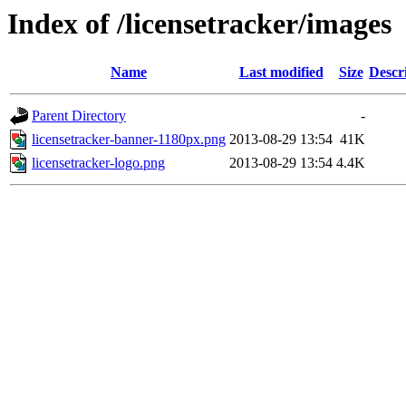
Index of /licensetracker/images
Name
Last modified
Size
Descr
Parent Directory
-
licensetracker-banner-1180px.png
2013-08-29 13:54
41K
licensetracker-logo.png
2013-08-29 13:54
4.4K