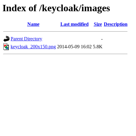
Index of /keycloak/images
Name
Last modified
Size
Description
Parent Directory
-
keycloak_200x150.png
2014-05-09 16:02
5.8K