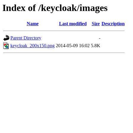
Index of /keycloak/images
Name
Last modified
Size
Description
Parent Directory
-
keycloak_200x150.png
2014-05-09 16:02
5.8K