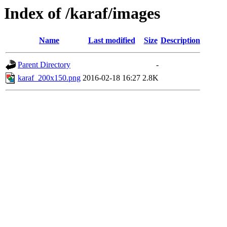
Index of /karaf/images
Name
Last modified
Size
Description
Parent Directory
-
karaf_200x150.png
2016-02-18 16:27
2.8K