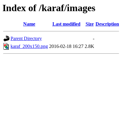
Index of /karaf/images
Name
Last modified
Size
Description
Parent Directory
-
karaf_200x150.png
2016-02-18 16:27
2.8K