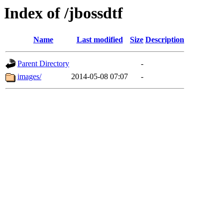
Index of /jbossdtf
Name
Last modified
Size
Description
Parent Directory
-
images/
2014-05-08 07:07
-