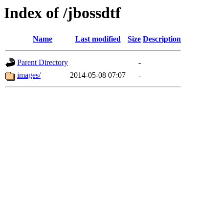
Index of /jbossdtf
Name
Last modified
Size
Description
Parent Directory
-
images/
2014-05-08 07:07
-