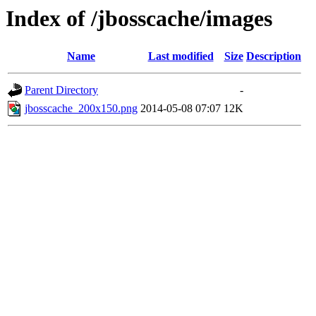
Index of /jbosscache/images
Name
Last modified
Size
Description
Parent Directory
-
jbosscache_200x150.png
2014-05-08 07:07
12K