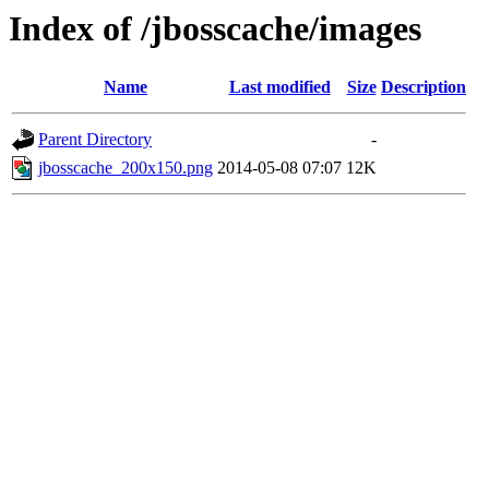
Index of /jbosscache/images
Name
Last modified
Size
Description
Parent Directory
-
jbosscache_200x150.png
2014-05-08 07:07
12K