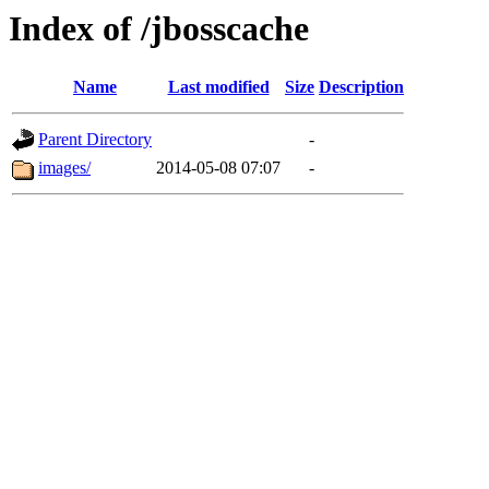
Index of /jbosscache
Name
Last modified
Size
Description
Parent Directory
-
images/
2014-05-08 07:07
-