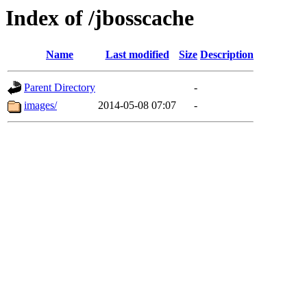
Index of /jbosscache
Name
Last modified
Size
Description
Parent Directory
-
images/
2014-05-08 07:07
-