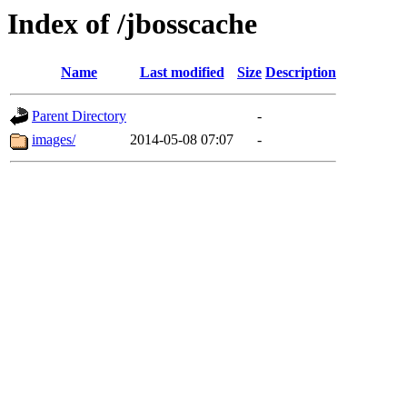
Index of /jbosscache
Name
Last modified
Size
Description
Parent Directory
-
images/
2014-05-08 07:07
-