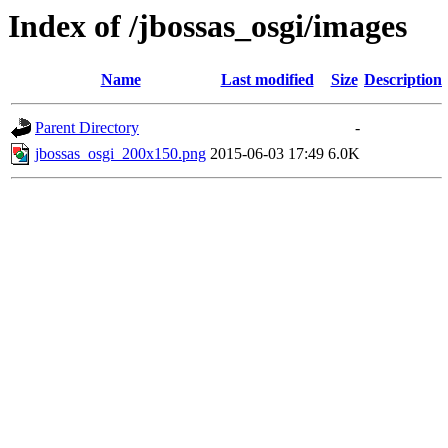
Index of /jbossas_osgi/images
Name
Last modified
Size
Description
Parent Directory
-
jbossas_osgi_200x150.png
2015-06-03 17:49
6.0K