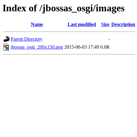
Index of /jbossas_osgi/images
Name
Last modified
Size
Description
Parent Directory
-
jbossas_osgi_200x150.png
2015-06-03 17:49
6.0K