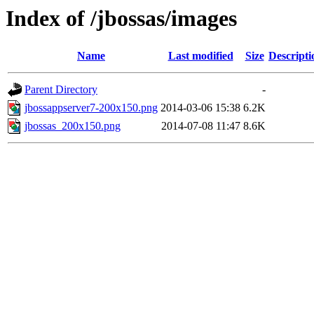
Index of /jbossas/images
Name
Last modified
Size
Descripti
Parent Directory
-
jbossappserver7-200x150.png
2014-03-06 15:38
6.2K
jbossas_200x150.png
2014-07-08 11:47
8.6K