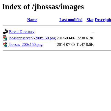
Index of /jbossas/images
Name
Last modified
Size
Descripti
Parent Directory
-
jbossappserver7-200x150.png
2014-03-06 15:38
6.2K
jbossas_200x150.png
2014-07-08 11:47
8.6K