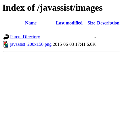
Index of /javassist/images
Name
Last modified
Size
Description
Parent Directory
-
javassist_200x150.png
2015-06-03 17:41
6.0K