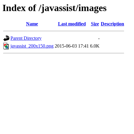
Index of /javassist/images
Name
Last modified
Size
Description
Parent Directory
-
javassist_200x150.png
2015-06-03 17:41
6.0K