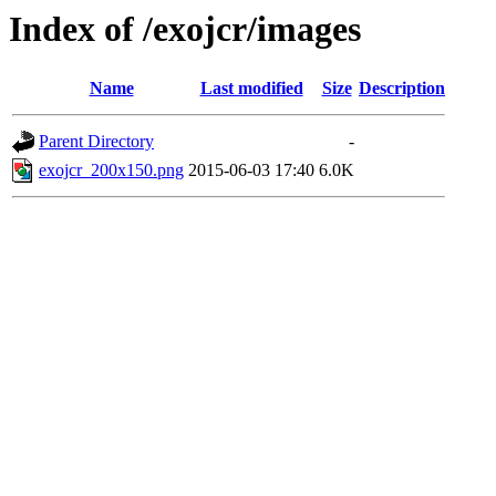
Index of /exojcr/images
Name
Last modified
Size
Description
Parent Directory
-
exojcr_200x150.png
2015-06-03 17:40
6.0K