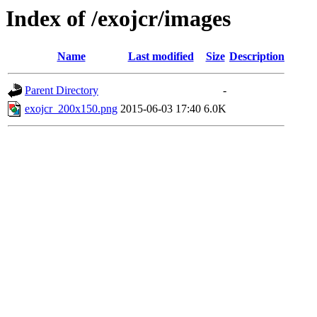
Index of /exojcr/images
Name
Last modified
Size
Description
Parent Directory
-
exojcr_200x150.png
2015-06-03 17:40
6.0K