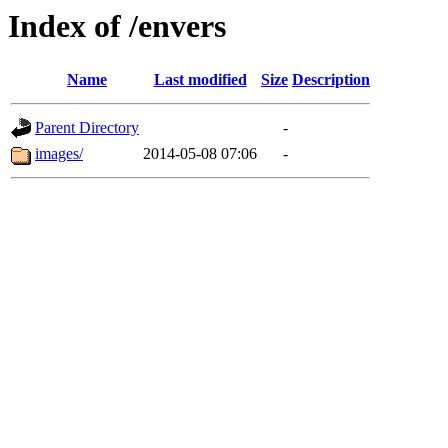
Index of /envers
Name
Last modified
Size
Description
Parent Directory
-
images/
2014-05-08 07:06
-