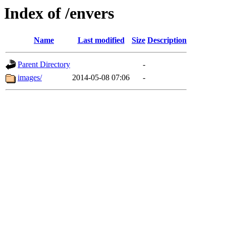
Index of /envers
Name
Last modified
Size
Description
Parent Directory
-
images/
2014-05-08 07:06
-