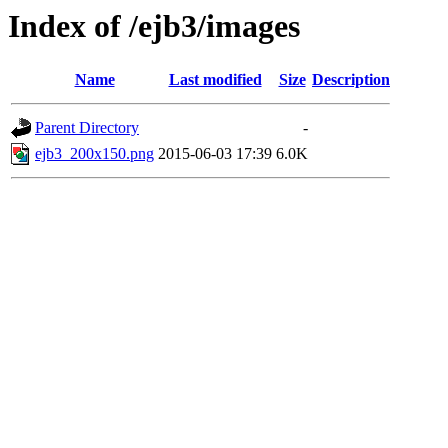
Index of /ejb3/images
Name
Last modified
Size
Description
Parent Directory
-
ejb3_200x150.png
2015-06-03 17:39
6.0K