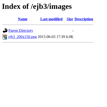
Index of /ejb3/images
Name
Last modified
Size
Description
Parent Directory
-
ejb3_200x150.png
2015-06-03 17:39
6.0K