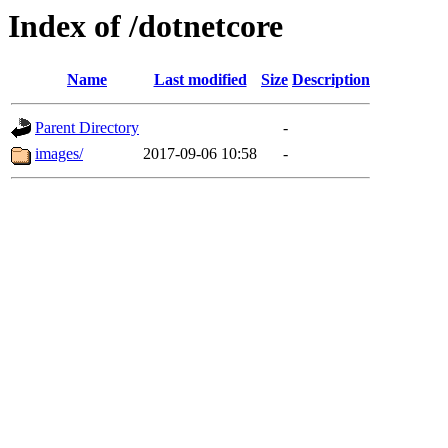
Index of /dotnetcore
Name
Last modified
Size
Description
Parent Directory
-
images/
2017-09-06 10:58
-