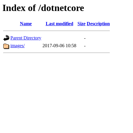
Index of /dotnetcore
Name
Last modified
Size
Description
Parent Directory
-
images/
2017-09-06 10:58
-