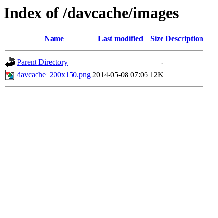
Index of /davcache/images
Name
Last modified
Size
Description
Parent Directory
-
davcache_200x150.png
2014-05-08 07:06
12K