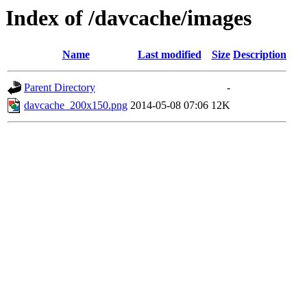
Index of /davcache/images
Name
Last modified
Size
Description
Parent Directory
-
davcache_200x150.png
2014-05-08 07:06
12K