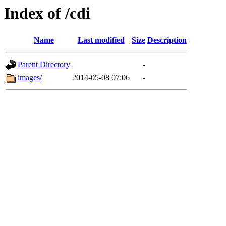
Index of /cdi
Name
Last modified
Size
Description
Parent Directory
-
images/
2014-05-08 07:06
-