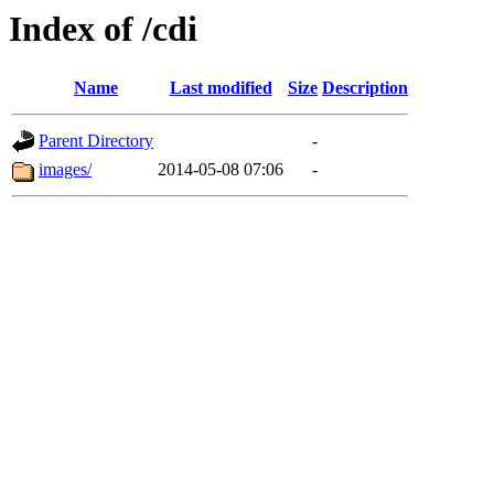
Index of /cdi
Name
Last modified
Size
Description
Parent Directory
-
images/
2014-05-08 07:06
-