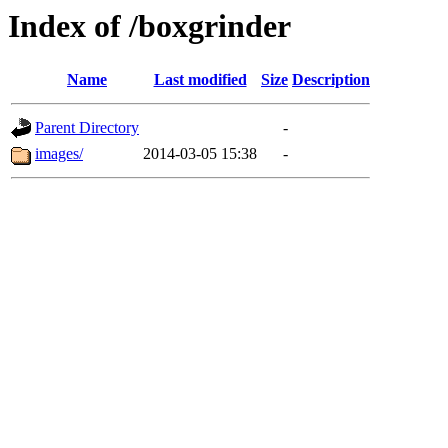
Index of /boxgrinder
Name
Last modified
Size
Description
Parent Directory
-
images/
2014-03-05 15:38
-