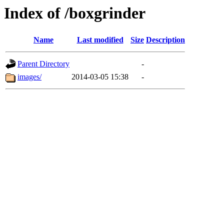
Index of /boxgrinder
Name
Last modified
Size
Description
Parent Directory
-
images/
2014-03-05 15:38
-