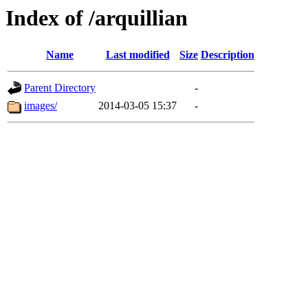
Index of /arquillian
Name
Last modified
Size
Description
Parent Directory
-
images/
2014-03-05 15:37
-