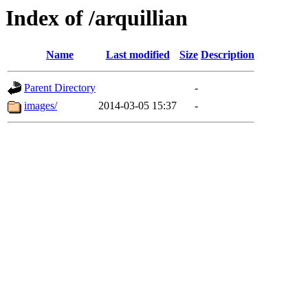
Index of /arquillian
Name
Last modified
Size
Description
Parent Directory
-
images/
2014-03-05 15:37
-