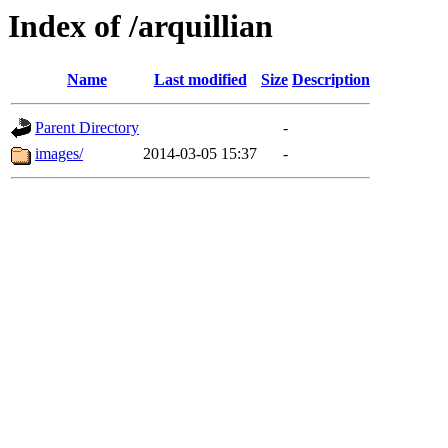
Index of /arquillian
Name
Last modified
Size
Description
Parent Directory
-
images/
2014-03-05 15:37
-