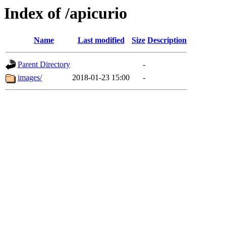
Index of /apicurio
Name
Last modified
Size
Description
Parent Directory
-
images/
2018-01-23 15:00
-