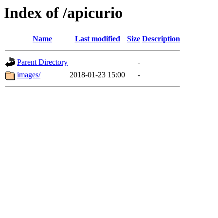
Index of /apicurio
Name
Last modified
Size
Description
Parent Directory
-
images/
2018-01-23 15:00
-