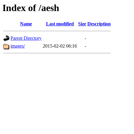
Index of /aesh
Name
Last modified
Size
Description
Parent Directory
-
images/
2015-02-02 06:16
-