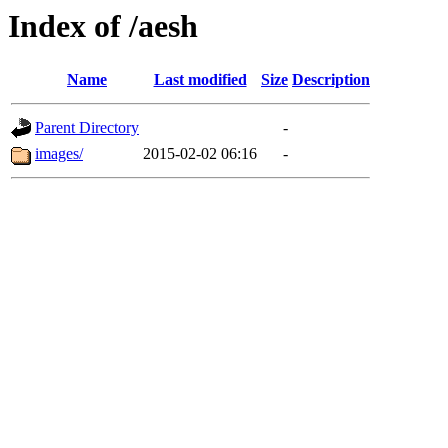
Index of /aesh
Name
Last modified
Size
Description
Parent Directory
-
images/
2015-02-02 06:16
-