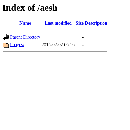
Index of /aesh
Name
Last modified
Size
Description
Parent Directory
-
images/
2015-02-02 06:16
-