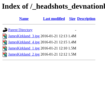
Index of /_headshots_devnatio
Name
Last modified
Size
Description
Parent Directory
-
JamesKirkland_3.jpg
2016-01-21 12:13
1.4M
JamesKirkland_4.jpg
2016-01-21 12:15
1.4M
JamesKirkland_1.jpg
2016-01-21 12:10
1.5M
JamesKirkland_2.jpg
2016-01-21 12:12
1.5M