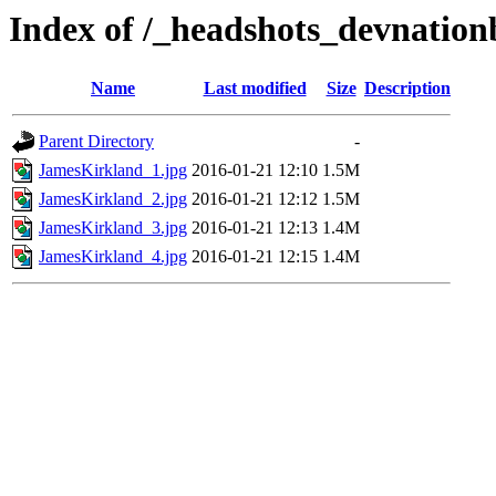
Index of /_headshots_devnatio
Name
Last modified
Size
Description
Parent Directory
-
JamesKirkland_1.jpg
2016-01-21 12:10
1.5M
JamesKirkland_2.jpg
2016-01-21 12:12
1.5M
JamesKirkland_3.jpg
2016-01-21 12:13
1.4M
JamesKirkland_4.jpg
2016-01-21 12:15
1.4M