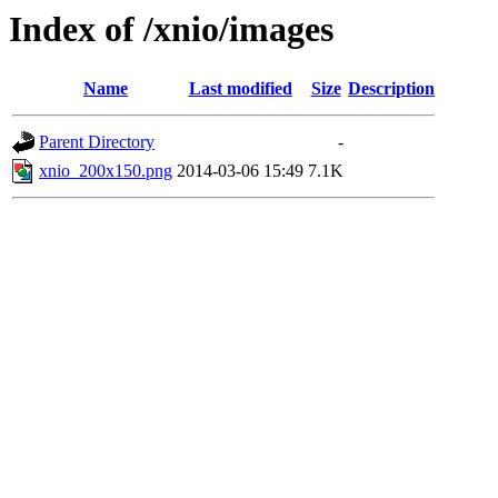
Index of /xnio/images
Name
Last modified
Size
Description
Parent Directory
-
xnio_200x150.png
2014-03-06 15:49
7.1K